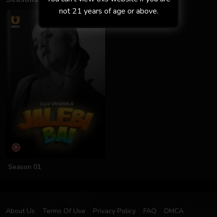
not 21 years of age or above.
Season 01
About Us
Terms Of Use
Privacy Policy
FAQ
DMCA