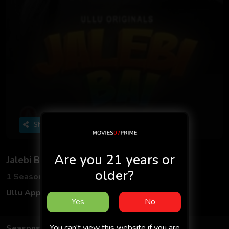
Share
Are you 21 years or
Jalebi Bai
older?
1 Seasons
3 Episodes
Ullu App
Hindi
Yes
No
You can't view this website if you are
Seasons