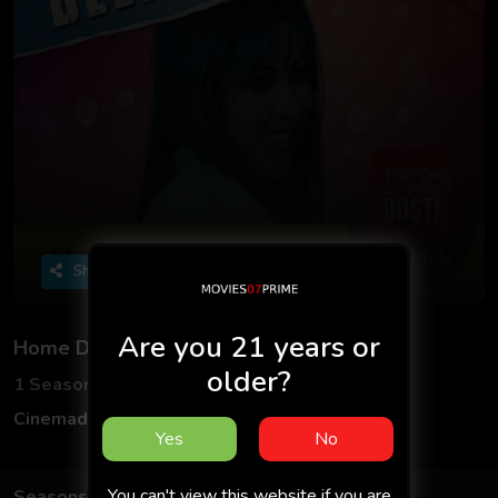
Share
Are you 21 years or
Home Delivery
older?
1 Seasons
1 Episodes
Cinemadosti
Hindi
Yes
No
You can't view this website if you are
Seasons