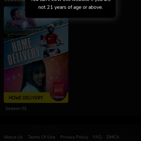
not 21 years of age or above.
Season 01
About Us
Terms Of Use
Privacy Policy
FAQ
DMCA