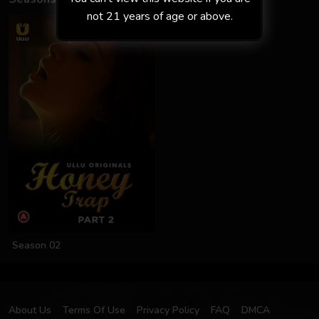
not 21 years of age or above.
Season 02
About Us
Terms Of Use
Privacy Policy
FAQ
DMCA