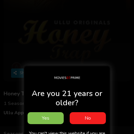
Share
Are you 21 years or
Honey Trap - Part 2
older?
1 Seasons
2 Episodes
Ullu App
Hindi
Yes
No
You can't view this website if you are
Seasons