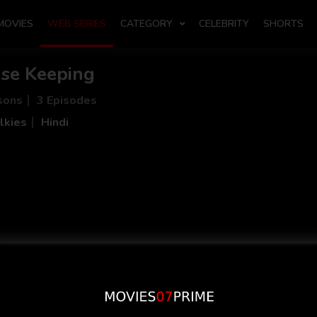
MOVIES
WEB SERIES
CATEGORY
CELEBRITY
SHORTS
se Keeping
sons
3 Episodes
lkies
Hindi