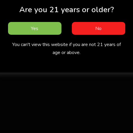
Are you 21 years or older?
Yes
No
You can't view this website if you are not 21 years of
age or above.