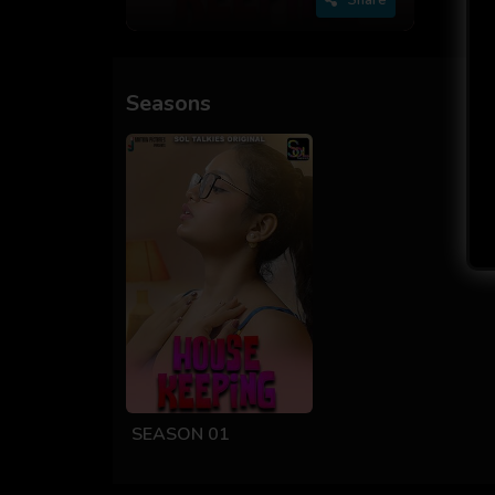
Seasons
SEASON 01