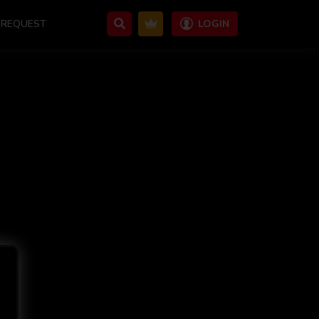
REQUEST
LOGIN