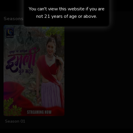
You can't view this website if you are
not 21 years of age or above.
Seasons
Season 01