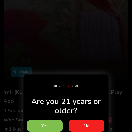
Share
Imli (Kuch Khatti) S01 2025 - Hindi - BulBulPlay
Are you 21 years or
App
older?
1 Seasons
5 Episodes
Web Series
Romance
Drama
Hindi
18+
Yes
No
Imli (Kuch Khatti) S01 2025 - Hindi - BulBulPlay App