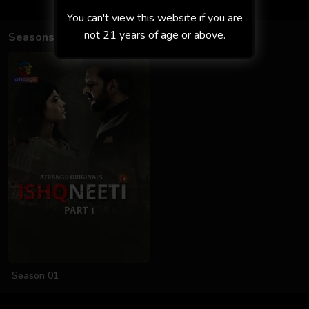
You can't view this website if you are
not 21 years of age or above.
Seasons
Season 01