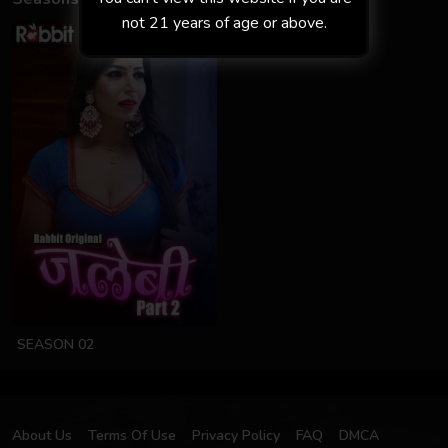
not 21 years of age or above.
SEASON 02
About Us
Terms Of Use
Privacy Policy
FAQ
DMCA