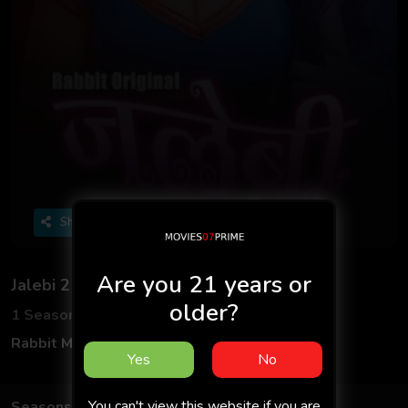
Share
Are you 21 years or
Jalebi 2
older?
1 Seasons
5 Episodes
Rabbit Movies
Hindi
Yes
No
You can't view this website if you are
Seasons