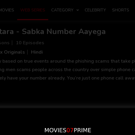
MOVIES
WEB SERIES
CATEGORY
CELEBRITY
SHORTS
tara - Sabka Number Aayega
sons
10 Episodes
x Originals
Hindi
y based on true events around the phishing scams that take pl
ng men scams people across the country over simple phone c
tely have your number already. You’re just one phone call away