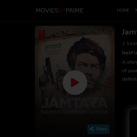
HOME
Jam
1 Sea
NetFli
A stor
of you
defini
Share