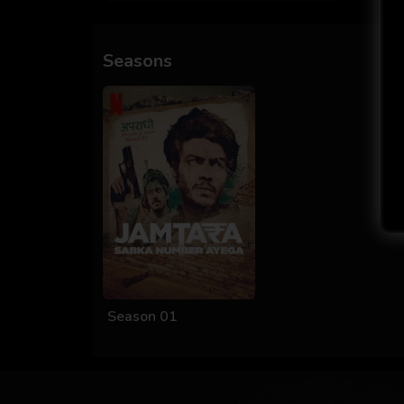
Seasons
Season 01