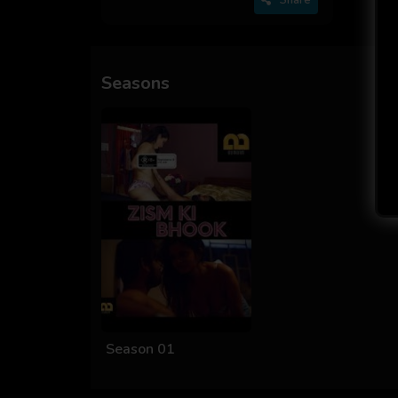
Seasons
Season 01