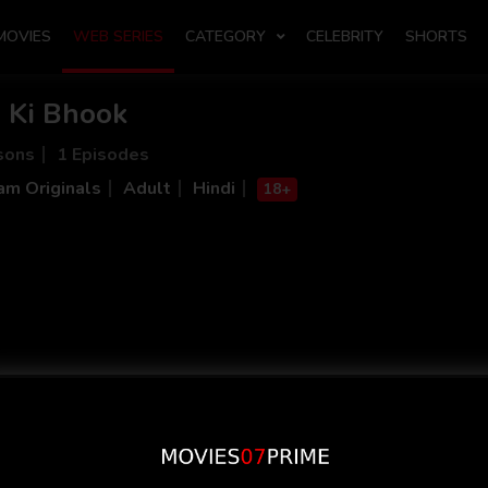
MOVIES
WEB SERIES
CATEGORY
CELEBRITY
SHORTS
m Ki Bhook
sons
1 Episodes
m Originals
Adult
Hindi
18+