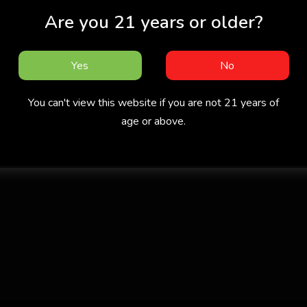
Are you 21 years or older?
Yes
No
You can't view this website if you are not 21 years of
age or above.