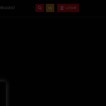
REQUEST
LOGIN