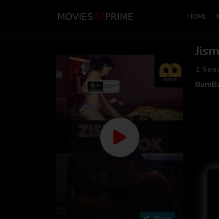
HOME
Jis
1 Sea
BumBa
Share