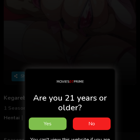
Share
Are you 21 years or
Kegareboshi OVA
older?
1 Seasons
2 Episodes
Hentai
Adult
Multilanguage
18+
Yes
No
You can't view this website if you are