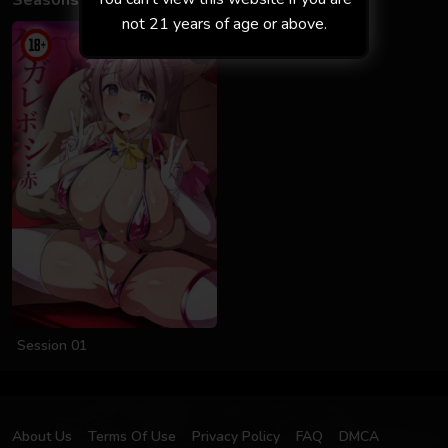
Seasons
not 21 years of age or above.
Session 01
About Us
Terms Of Use
Privacy Policy
FAQ
DMCA