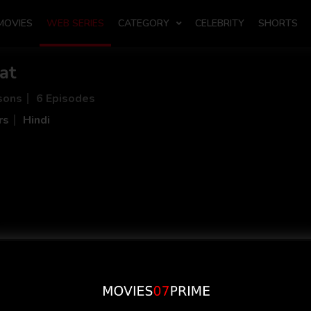
MOVIES
WEB SERIES
CATEGORY
CELEBRITY
SHORTS
at
sons
6 Episodes
rs
Hindi