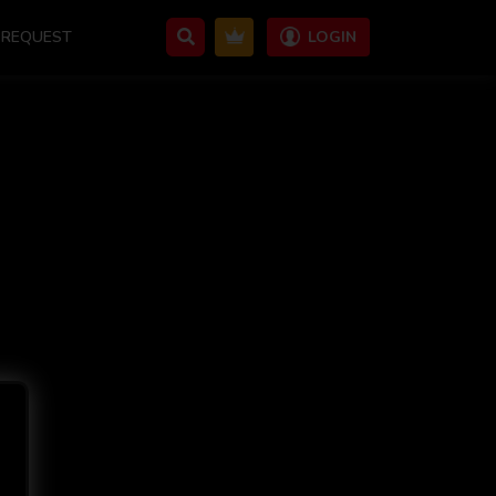
REQUEST
LOGIN