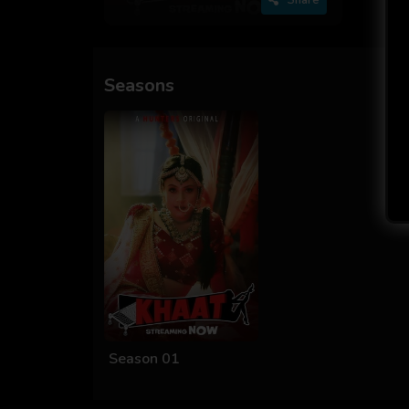
Seasons
Season 01