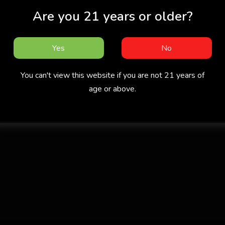
Are you 21 years or older?
Yes
No
You can't view this website if you are not 21 years of
age or above.