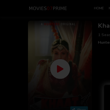
HOME
Kha
1 Sea
Hunte
Share