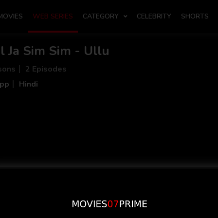
MOVIES
WEB SERIES
CATEGORY
CELEBRITY
SHORTS
l Ja Sim Sim - Ullu
sons
2 Episodes
App
Hindi