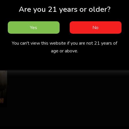
Are you 21 years or older?
Yes
No
You can't view this website if you are not 21 years of
age or above.