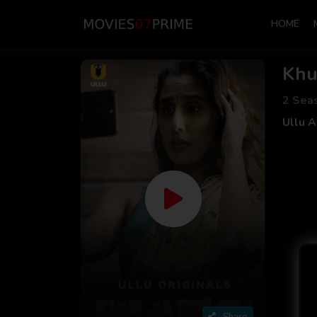
HOME
Khu
2 Sea
Ullu 
Share