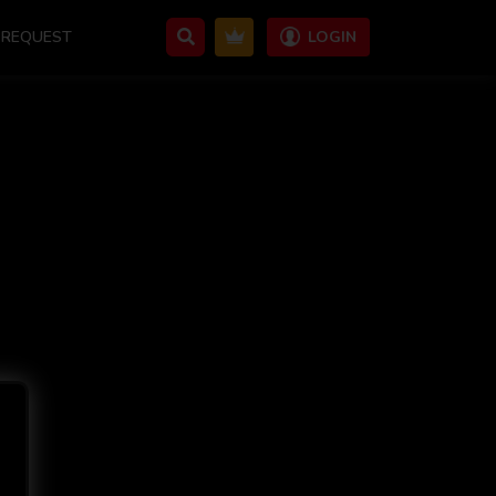
REQUEST
LOGIN