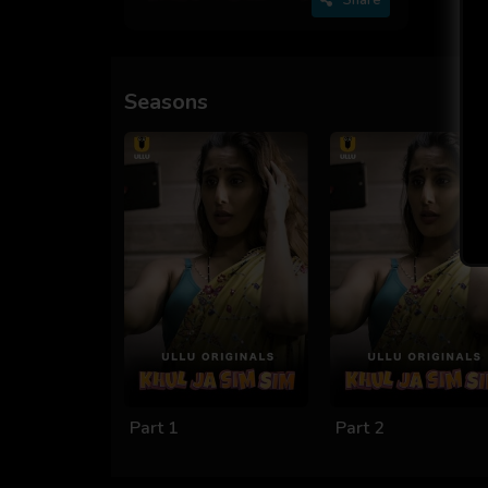
Seasons
Part 1
Part 2