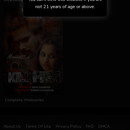
not 21 years of age or above.
Complete Webseries
About Us
Terms Of Use
Privacy Policy
FAQ
DMCA