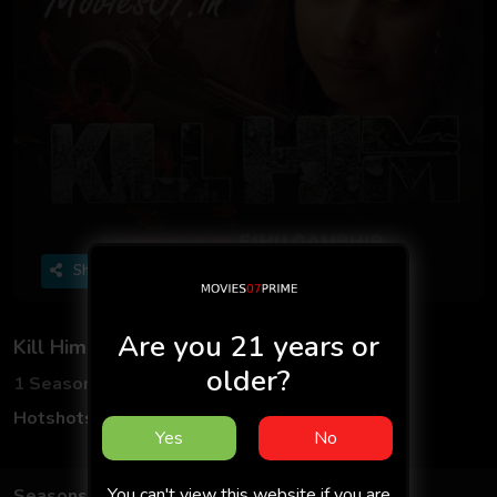
Share
Are you 21 years or
Kill Him - Hotshots
older?
1 Seasons
1 Episodes
Hotshots Originals
Hindi
Yes
No
You can't view this website if you are
Seasons