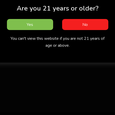
Are you 21 years or older?
Yes
No
You can't view this website if you are not 21 years of
age or above.