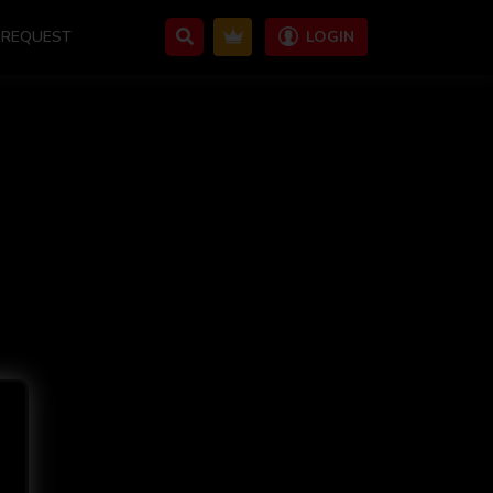
REQUEST
LOGIN