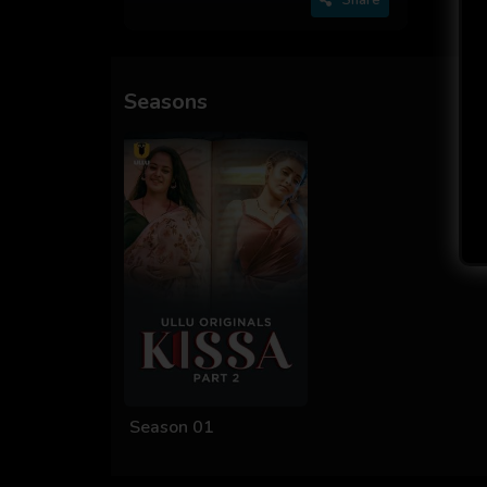
Seasons
Season 01