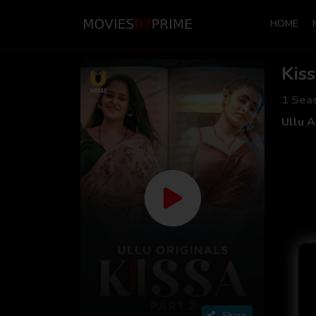
HOME
Kis
1 Sea
Ullu 
Share