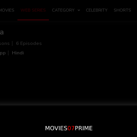
MOVIES
WEB SERIES
CATEGORY
CELEBRITY
SHORTS
sa
sons
6 Episodes
App
Hindi