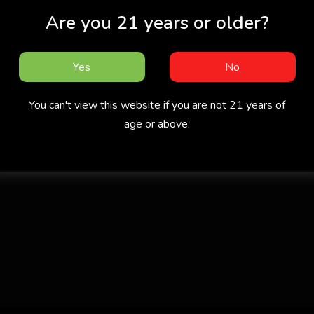
Are you 21 years or older?
Yes
No
You can't view this website if you are not 21 years of
age or above.