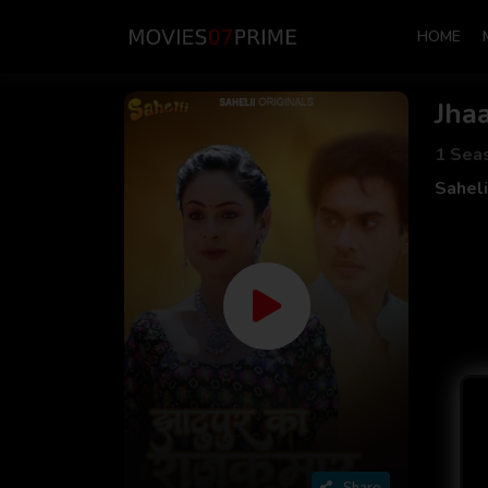
HOME
Jha
1 Sea
Sahel
Share