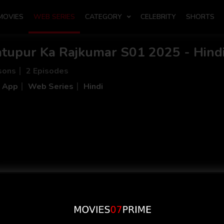
MOVIES
WEB SERIES
CATEGORY
CELEBRITY
SHORTS
atupur Ka Rajkumar S01 2025 - Hindi
sons
2 Episodes
i App
Web Series
Hindi