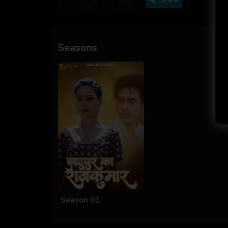
Seasons
Season 01