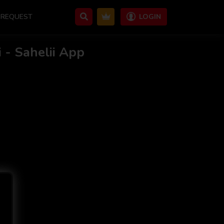
REQUEST
LOGIN
 - Sahelii App