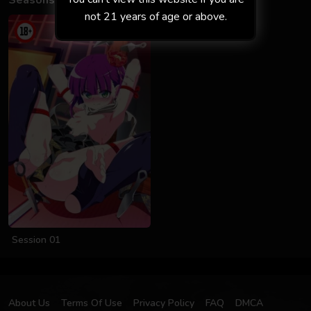
Seasons
not 21 years of age or above.
Session 01
About Us
Terms Of Use
Privacy Policy
FAQ
DMCA