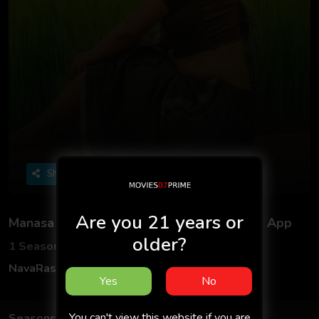
Share
Are you 21 years or
Manasa S01 2025 - Malayalam - Navarasa App
older?
1 Seasons
1 Episodes
NavaRasa
Web Series
Hindi
Yes
No
You can't view this website if you are
Seasons