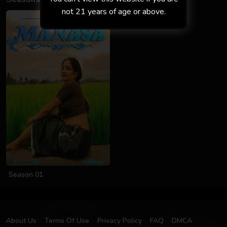
not 21 years of age or above.
Season 01
About Us
Terms Of Use
Privacy Policy
FAQ
DMCA