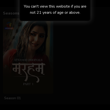
You can't view this website if you are
not 21 years of age or above.
Seasons
Season 01