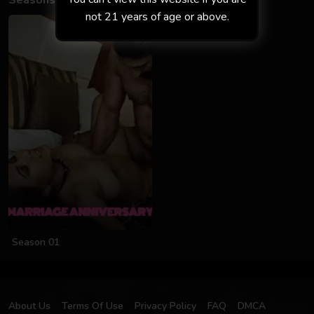
Seasons
not 21 years of age or above.
Season 01
About Us
Terms Of Use
Privacy Policy
FAQ
DMCA