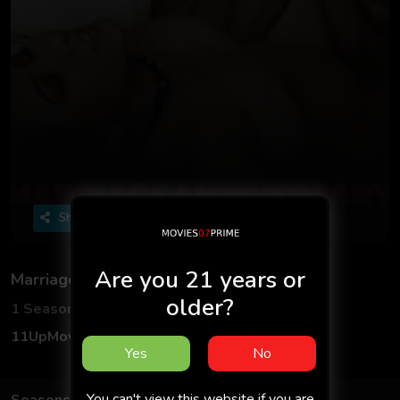
Share
Are you 21 years or
Marriage Anniversary
older?
1 Seasons
2 Episodes
11UpMovies
Adult
Hindi
18+
Yes
No
You can't view this website if you are