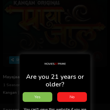
Share
Are you 21 years or
Mayajaal
older?
1 Seasons
2 Episodes
Kangan
Hindi
Yes
No
You can't view this website if you are
Seasons