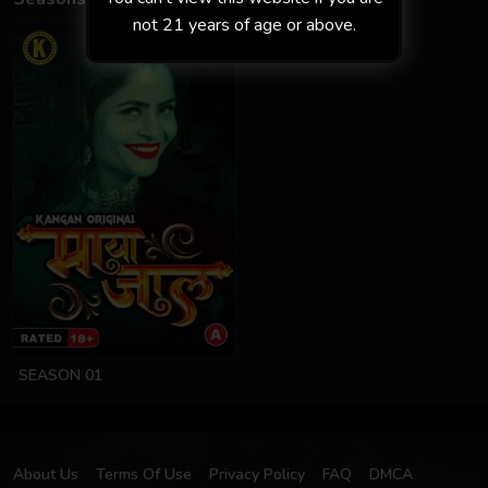
not 21 years of age or above.
SEASON 01
About Us
Terms Of Use
Privacy Policy
FAQ
DMCA