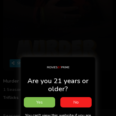
Share
Are you 21 years or
Murder S01 2025 - Hindi - Triflicks App
older?
1 Seasons
4 Episodes
Triflicks
Web Series
Hindi
Yes
No
You can't view this website if you are
Seasons