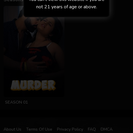
not 21 years of age or above.
SEASON 01
About Us
Terms Of Use
Privacy Policy
FAQ
DMCA