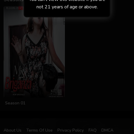
not 21 years of age or above.
Season 01
About Us
Terms Of Use
Privacy Policy
FAQ
DMCA