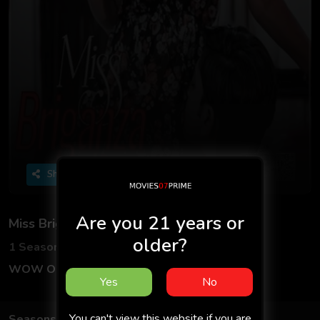
Share
Are you 21 years or
Miss Briganza
older?
1 Seasons
3 Episodes
WOW Originals
Hindi
Yes
No
You can't view this website if you are
Seasons