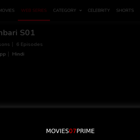
MOVIES
WEB SERIES
CATEGORY
CELEBRITY
SHORTS
bari S01
sons
6 Episodes
App
Hindi