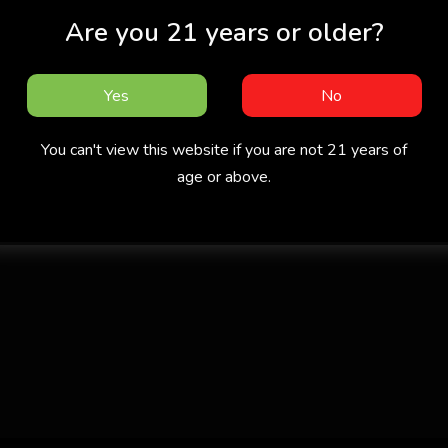
Are you 21 years or older?
Yes
No
You can't view this website if you are not 21 years of
age or above.