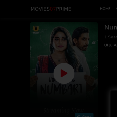
HOME
Num
1 Sea
Ullu 
Share