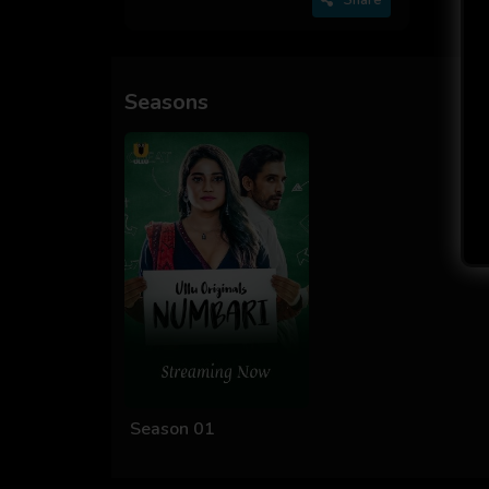
Seasons
Season 01