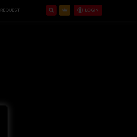
REQUEST
LOGIN