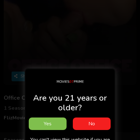
Share
Are you 21 years or
Office Office
older?
1 Seasons
2 Episodes
FlizMovies
Uncut
Adult
Hindi
18+
Yes
No
You can't view this website if you are