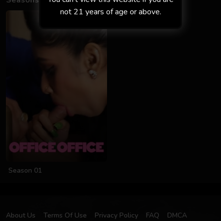
Seasons
not 21 years of age or above.
Season 01
About Us
Terms Of Use
Privacy Policy
FAQ
DMCA