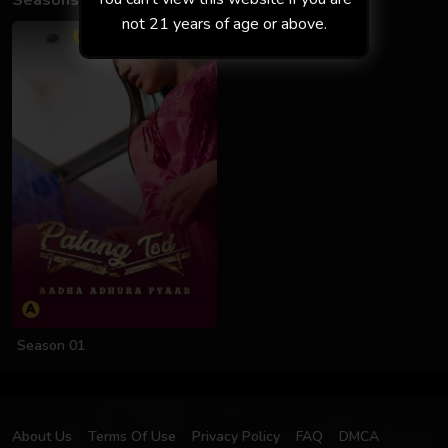
Seasons
not 21 years of age or above.
Season 01
About Us
Terms Of Use
Privacy Policy
FAQ
DMCA