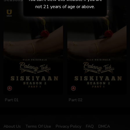
not 21 years of age or above.
Part 01
Part 02
About Us
Terms Of Use
Privacy Policy
FAQ
DMCA