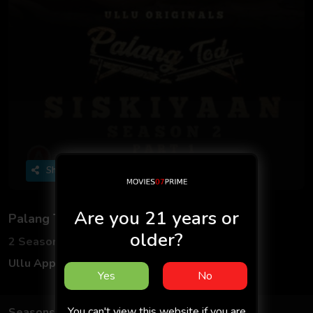
Share
Are you 21 years or
Palang Tod (Siskiyaan - Season 2)
older?
2 Seasons
4 Episodes
Ullu App
Hindi
Yes
No
You can't view this website if you are
Seasons