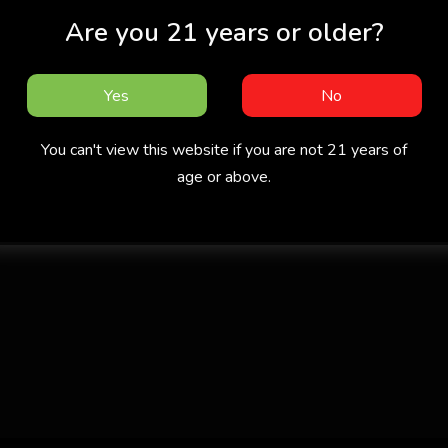
Are you 21 years or older?
Yes
No
You can't view this website if you are not 21 years of
age or above.