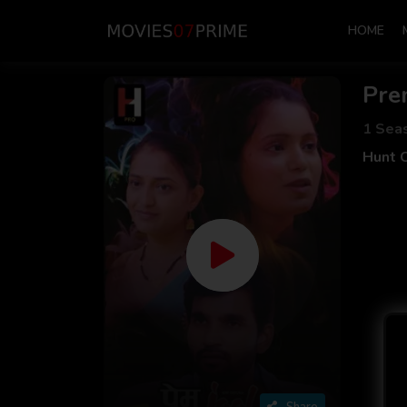
HOME
Pre
1 Sea
Hunt 
Share