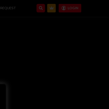
REQUEST
LOGIN