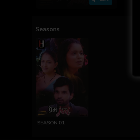
Seasons
SEASON 01