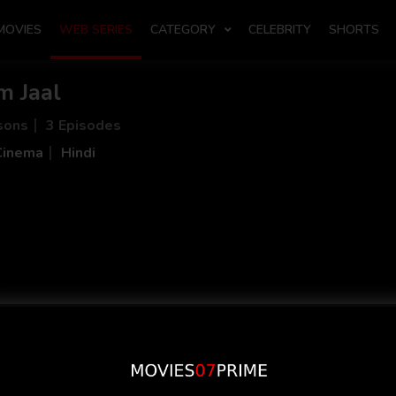
MOVIES
WEB SERIES
CATEGORY
CELEBRITY
SHORTS
m Jaal
sons
3 Episodes
Cinema
Hindi