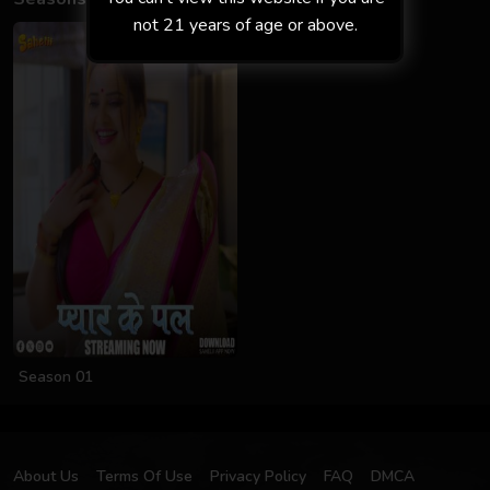
not 21 years of age or above.
Season 01
About Us
Terms Of Use
Privacy Policy
FAQ
DMCA