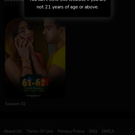
not 21 years of age or above.
Season 01
About Us
Terms Of Use
Privacy Policy
FAQ
DMCA