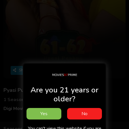
Share
Are you 21 years or
Pyasi Pushpa
older?
1 Seasons
3 Episodes
Digi MoviePlex
Hindi
Yes
No
You can't view this website if you are
Seasons