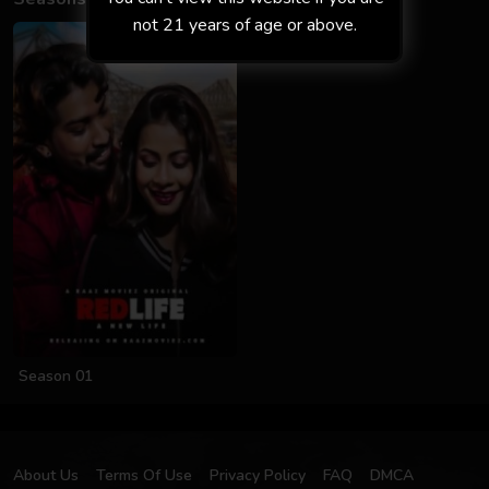
not 21 years of age or above.
Season 01
About Us
Terms Of Use
Privacy Policy
FAQ
DMCA