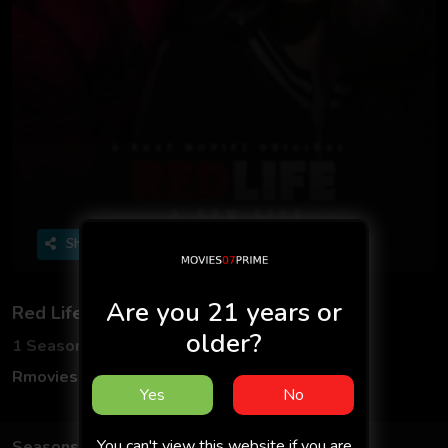
Share
Are you 21 years or
Red Life
older?
1 Seasons
2 Episodes
Rmovies
Hindi
Yes
No
You can't view this website if you are
Seasons