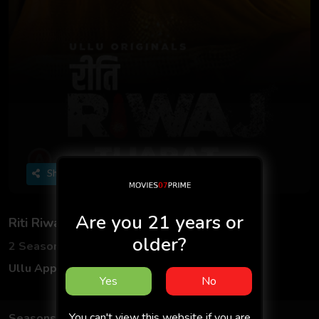
Share
Are you 21 years or
Riti Riwaj
older?
2 Seasons
5 Episodes
Ullu App
Hindi
Yes
No
You can't view this website if you are
Seasons