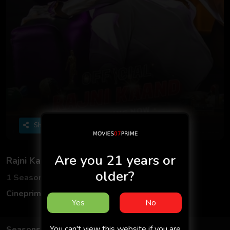
Share
Are you 21 years or
Rajni Kaand
older?
1 Seasons
3 Episodes
Cineprime
Hindi
Yes
No
You can't view this website if you are
Seasons