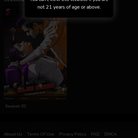
not 21 years of age or above.
Season 01
About Us
Terms Of Use
Privacy Policy
FAQ
DMCA