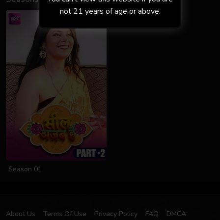
not 21 years of age or above.
Season 01
About Us
Terms Of Use
Privacy Policy
FAQ
DMCA