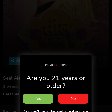
Share
Are you 21 years or
Seal Ajab Hai
older?
1 Seasons
4 Episodes
Battameez App
Hindi
Yes
No
You can't view this website if you are
Seasons