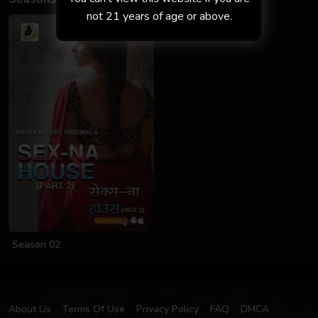
not 21 years of age or above.
Season 02
About Us
Terms Of Use
Privacy Policy
FAQ
DMCA