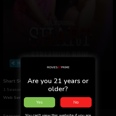
Share
Are you 21 years or
Shart S01 2025 - Hindi - Teflix App
older?
1 Seasons
1 Episodes
Web Series
Hindi
Yes
No
You can't view this website if you are
Seasons