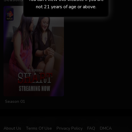
not 21 years of age or above.
Season 01
About Us
Terms Of Use
Privacy Policy
FAQ
DMCA