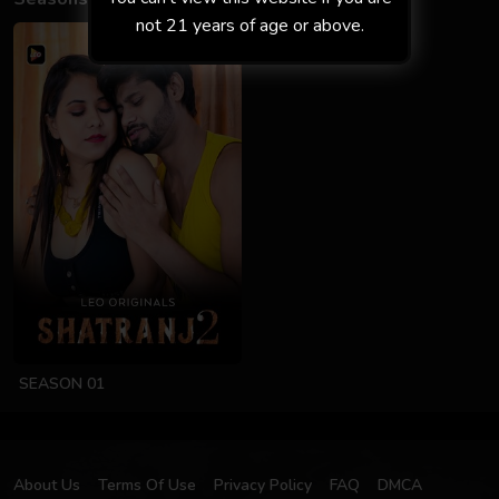
not 21 years of age or above.
SEASON 01
About Us
Terms Of Use
Privacy Policy
FAQ
DMCA