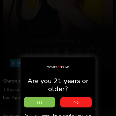
Share
Are you 21 years or
Shatranj
older?
1 Seasons
2 Episodes
Leo App
Hindi
Yes
No
You can't view this website if you are
Seasons