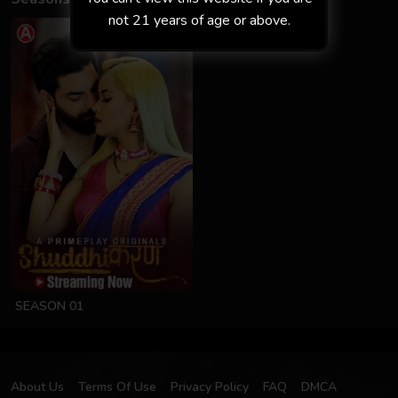
not 21 years of age or above.
SEASON 01
About Us
Terms Of Use
Privacy Policy
FAQ
DMCA