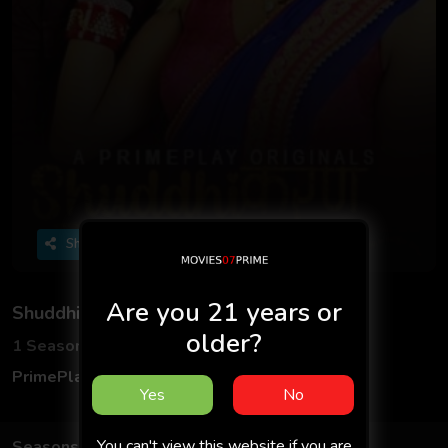
Share
Are you 21 years or
Shuddhikaran
older?
1 Seasons
7 Episodes
PrimePlay
Hindi
Yes
No
You can't view this website if you are
Seasons