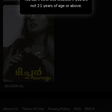
not 21 years of age or above.
SEASON 01
About Us
Terms Of Use
Privacy Policy
FAQ
DMCA