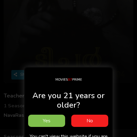
Share
Are you 21 years or
Teacher
older?
1 Seasons
1 Episodes
NavaRasa
Hindi
Yes
No
You can't view this website if you are
Seasons