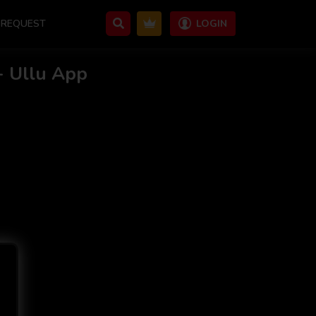
REQUEST
LOGIN
- Ullu App