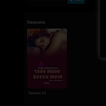
Seasons
Season 01