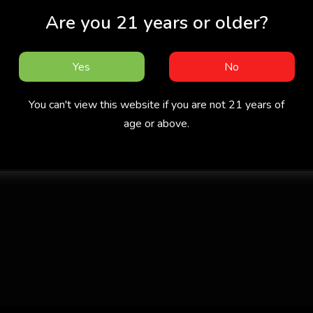
Are you 21 years or older?
Yes
No
You can't view this website if you are not 21 years of
age or above.