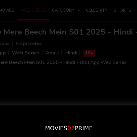
MOVIES
WEB SERIES
CATEGORY
CELEBRITY
SHORTS
e Mere Beech Mein S01 2025 - Hindi 
sons
6 Episodes
App
Web Series
Adult
Hindi
18+
ere Beech Mein S01 2025 - Hindi - Ullu App Web Series