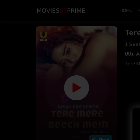
HOME
Ter
1 Sea
Ullu 
Tere M
Share