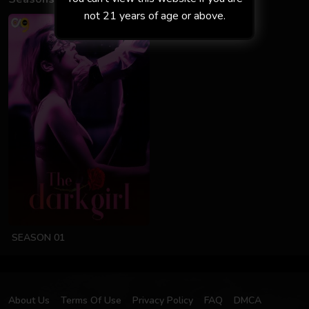
not 21 years of age or above.
SEASON 01
About Us
Terms Of Use
Privacy Policy
FAQ
DMCA