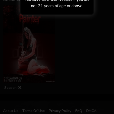
not 21 years of age or above.
Season 01
About Us
Terms Of Use
Privacy Policy
FAQ
DMCA