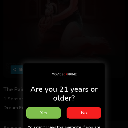
Share
Are you 21 years or
The Painter
older?
1 Seasons
2 Episodes
Dream Films
Hindi
Yes
No
You can't view this website if you are
Seasons