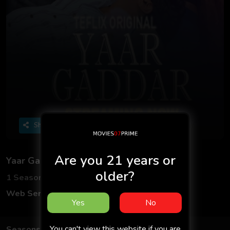
Share
Are you 21 years or
Yaar Gaddar S01 2025 - Hindi - Teflix App
older?
1 Seasons
2 Episodes
Web Series
Hindi
Yes
No
You can't view this website if you are
Seasons