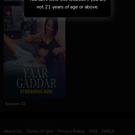
not 21 years of age or above.
Season 01
About Us
Terms Of Use
Privacy Policy
FAQ
DMCA