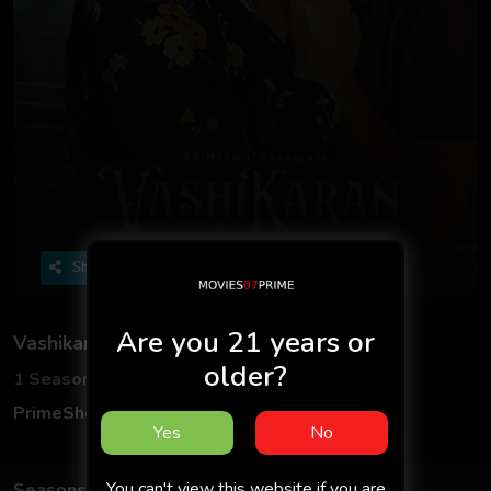
Share
Are you 21 years or
Vashikaran S01
older?
1 Seasons
2 Episodes
PrimeShots
Hindi
Yes
No
You can't view this website if you are
Seasons