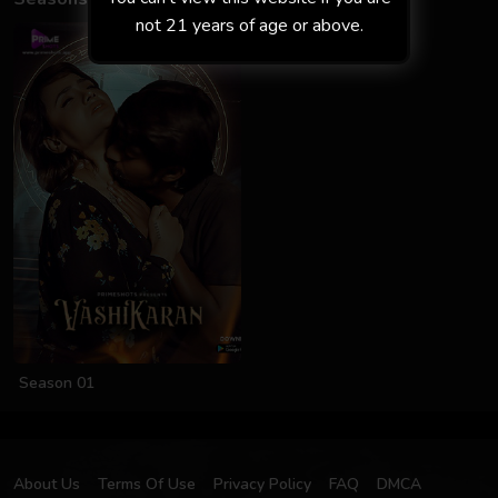
not 21 years of age or above.
Season 01
About Us
Terms Of Use
Privacy Policy
FAQ
DMCA