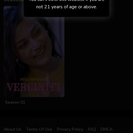
not 21 years of age or above.
Season 01
About Us
Terms Of Use
Privacy Policy
FAQ
DMCA