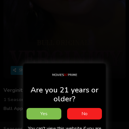
Share
Are you 21 years or
Verginity
older?
1 Seasons
2 Episodes
Bull App
Hindi
Yes
No
You can't view this website if you are
Seasons