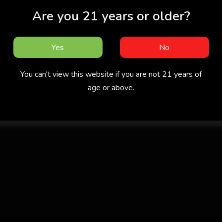
Are you 21 years or older?
Yes
No
You can't view this website if you are not 21 years of
age or above.