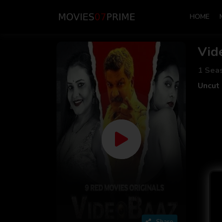
HOME
Vid
1 Sea
Uncut 
Share