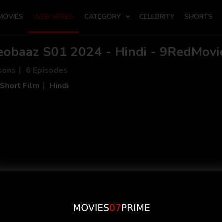
MOVIES
WEB SERIES
CATEGORY
CELEBRITY
SHORTS
eobaaz S01 2024 - Hindi - 9RedMovi
sons
6 Episodes
Short Film
Hindi