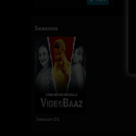
Seasons
Season 01