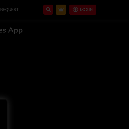
REQUEST
LOGIN
es App