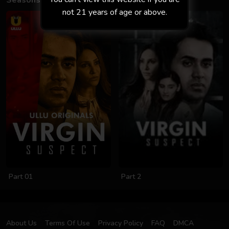
Seasons
not 21 years of age or above.
Part 01
Part 2
About Us
Terms Of Use
Privacy Policy
FAQ
DMCA