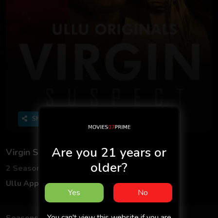
Share
Are you 21 years or
Virgin Suspect
older?
2 Seasons
7 Episodes
Ullu App
Adult
Hindi
18+
Yes
No
You can't view this website if you are