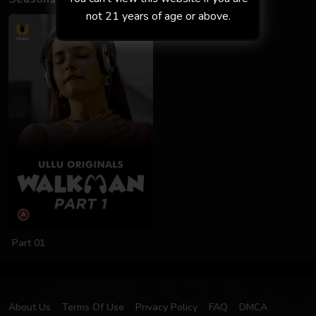
not 21 years of age or above.
Part 01
About Us
Terms Of Use
Privacy Policy
FAQ
DMCA