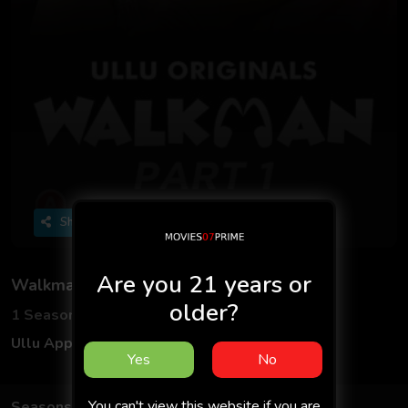
Share
Are you 21 years or
Walkman - Part 1
older?
1 Seasons
3 Episodes
Ullu App
Hindi
Yes
No
You can't view this website if you are
Seasons