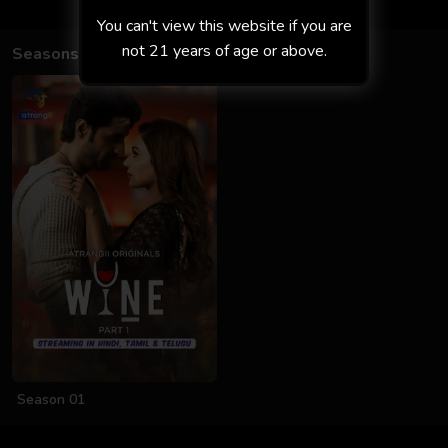
You can't view this website if you are
not 21 years of age or above.
Seasons
Season 01