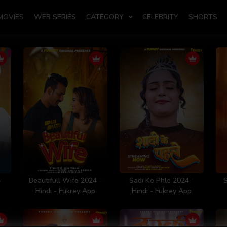
MOVIES
WEB SERIES
CATEGORY
CELEBRITY
SHORTS
-
Beautifull Wife 2024 -
Sadi Ke Phle 2024 -
Hindi - Fukrey App
Hindi - Fukrey App