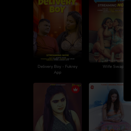
Delivery Boy - Fukrey
Wife Swap
App