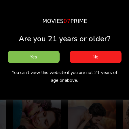
Are you 21 years or older?
Yes
No
Pyari Biwi
Tharki Nokar
You can't view this website if you are not 21 years of
age or above.