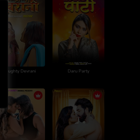
Naughty Devrani
Daru Party