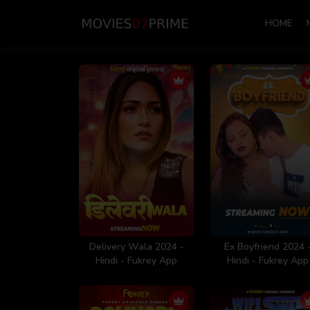
HOME
Delivery Wala 2024 -
Ex Boyfriend 2024 
Hindi - Fukrey App
Hindi - Fukrey App