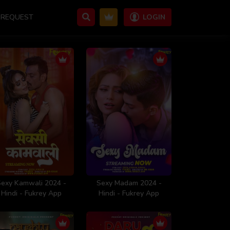
REQUEST
LOGIN
Sexy Kamwali 2024 -
Sexy Madam 2024 -
Hindi - Fukrey App
Hindi - Fukrey App